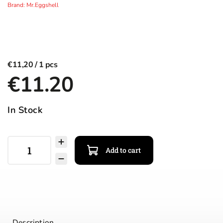
Brand:
Mr.Eggshell
€11,20
€11.20
In Stock
Add to cart
Description