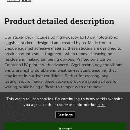
Product detailed description
Our sticker pack includes 50 high-quality, 6x10 cm holographic
eggshell stickers, designed and created by us. Made from a
unique eggshell adhesive material, these stickers are designed to
break apart into small fragments when removed, leaving no
residue and making tampering obvious. Printed on a Canon
Colorado UV printer with advanced UVgel technology, the vibrant
prints are highly durable and weather-resistant, ensuring they
stay intact in outdoor conditions. Perfect for creating long-
lasting, secure marks, these stickers provide a great surface for
writing, while being difficult to tamper with or remove.
This website uses cookies. By continuing to browse this website,
you agree to their use. More information
here
.
privacy policy
terms and conditions
Settings
Accept