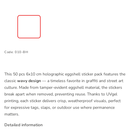
Code:
010-BH
This 50 pcs 6x10 cm holographic eggshell sticker pack features the
classic
wavy design
— a timeless favorite in graffiti and street art
culture. Made from tamper-evident eggshell material, the stickers
break apart when removed, preventing reuse. Thanks to UVgel
printing, each sticker delivers crisp, weatherproof visuals, perfect
for expressive tags, slaps, or outdoor use where permanence
matters.
Detailed information