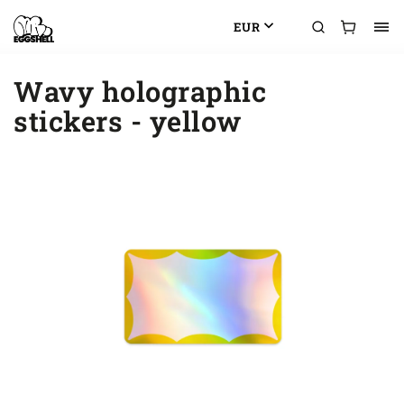
EUR
Wavy holographic
stickers - yellow