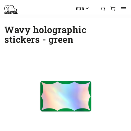
EUR
Wavy holographic
stickers - green