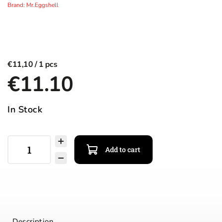
Brand:
Mr.Eggshell
€11,10
€11.10
In Stock
Add to cart
Description