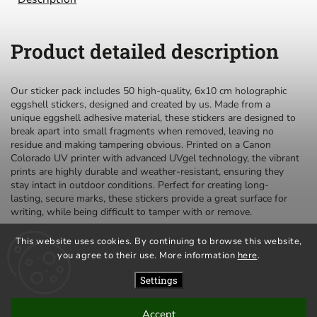
Product detailed description
Our sticker pack includes 50 high-quality, 6x10 cm holographic
eggshell stickers, designed and created by us. Made from a
unique eggshell adhesive material, these stickers are designed to
break apart into small fragments when removed, leaving no
residue and making tampering obvious. Printed on a Canon
Colorado UV printer with advanced UVgel technology, the vibrant
prints are highly durable and weather-resistant, ensuring they
stay intact in outdoor conditions. Perfect for creating long-
lasting, secure marks, these stickers provide a great surface for
writing, while being difficult to tamper with or remove.
This website uses cookies. By continuing to browse this website,
you agree to their use. More information
here
.
privacy policy
terms and conditions
Settings
Accept