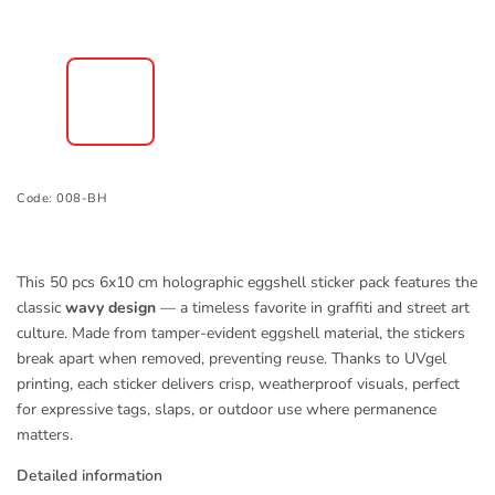
Code:
008-BH
This 50 pcs 6x10 cm holographic eggshell sticker pack features the
classic
wavy design
— a timeless favorite in graffiti and street art
culture. Made from tamper-evident eggshell material, the stickers
break apart when removed, preventing reuse. Thanks to UVgel
printing, each sticker delivers crisp, weatherproof visuals, perfect
for expressive tags, slaps, or outdoor use where permanence
matters.
Detailed information