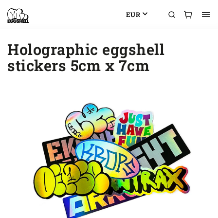
EUR
Holographic eggshell
stickers 5cm x 7cm