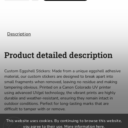
Description
Product detailed description
Custom Eggshell Stickers: Made from a unique eggshell adhesive
material, our custom stickers are designed to break apart into
small fragments when removed, leaving no residue and making
tampering obvious. Printed on a Canon Colorado UV printer
using advanced UVgel technology, the vibrant prints are highly
durable and weather-resistant, ensuring they remain intact in
outdoor conditions. Perfect for long-lasting marks that are
difficult to tamper with or remove.
This website uses cookies. By continuing to browse this website,
you agree to their use. More information
here
.