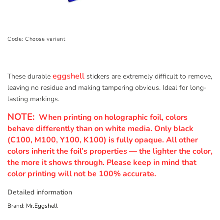
Code:
Choose variant
eggshell
These durable
stickers are extremely difficult to remove,
leaving no residue and making tampering obvious. Ideal for long-
lasting markings.
NOTE:
When printing on holographic foil, colors
behave differently than on white media. Only black
(C100, M100, Y100, K100) is fully opaque. All other
colors inherit the foil’s properties — the lighter the color,
the more it shows through. Please keep in mind that
color printing will not be 100% accurate.
Detailed information
Brand:
Mr.Eggshell