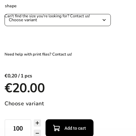
shape
€0,20
€20.00
Choose variant
Add to cart