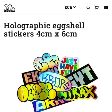
EUR
Holographic eggshell
stickers 4cm x 6cm