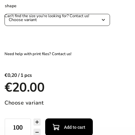
shape
€0,20
€20.00
Choose variant
Add to cart