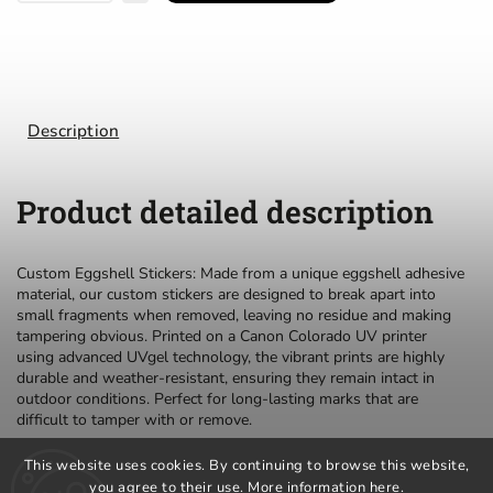
Description
Product detailed description
Custom Eggshell Stickers: Made from a unique eggshell adhesive
material, our custom stickers are designed to break apart into
small fragments when removed, leaving no residue and making
tampering obvious. Printed on a Canon Colorado UV printer
using advanced UVgel technology, the vibrant prints are highly
durable and weather-resistant, ensuring they remain intact in
outdoor conditions. Perfect for long-lasting marks that are
difficult to tamper with or remove.
This website uses cookies. By continuing to browse this website,
you agree to their use. More information
here
.