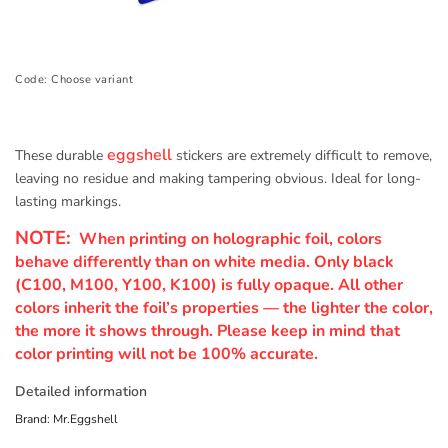
Code:
Choose variant
eggshell
These durable
stickers are extremely difficult to remove,
leaving no residue and making tampering obvious. Ideal for long-
lasting markings.
NOTE:
When printing on holographic foil, colors
behave differently than on white media. Only black
(C100, M100, Y100, K100) is fully opaque. All other
colors inherit the foil’s properties — the lighter the color,
the more it shows through. Please keep in mind that
color printing will not be 100% accurate.
Detailed information
Brand:
Mr.Eggshell