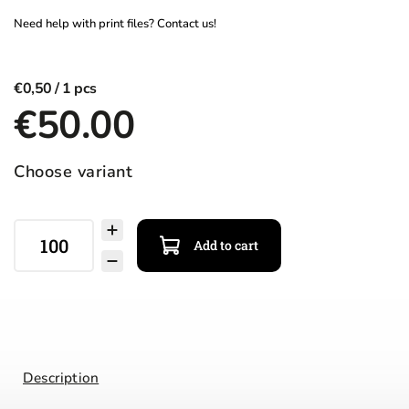
€0,50
€50.00
Choose variant
Add to cart
Description