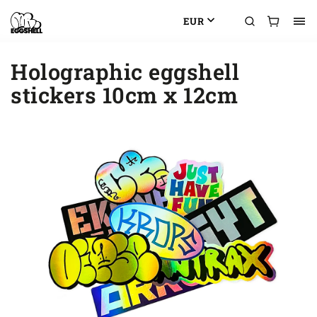
EUR
Holographic eggshell
stickers 10cm x 12cm