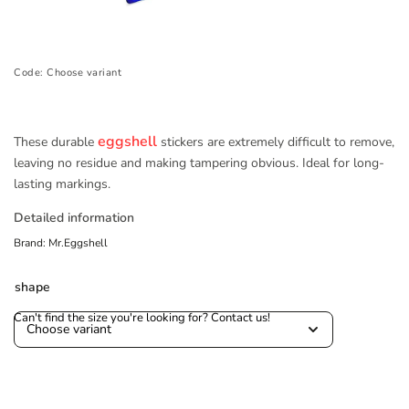
Code:
Choose variant
eggshell
These durable
stickers are extremely difficult to remove,
leaving no residue and making tampering obvious. Ideal for long-
lasting markings.
Detailed information
Brand:
Mr.Eggshell
shape