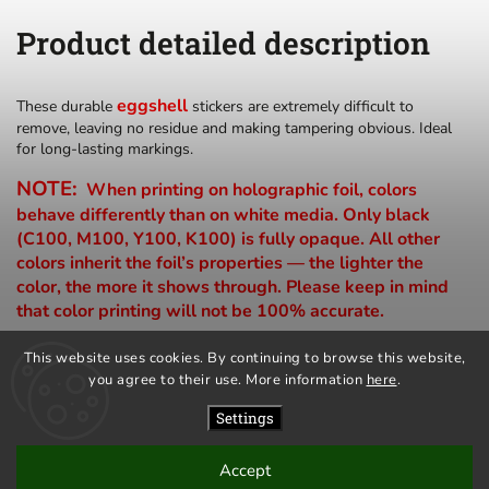
Product detailed description
eggshell
These durable
stickers are extremely difficult to
remove, leaving no residue and making tampering obvious. Ideal
for long-lasting markings.
NOTE:
When printing on holographic foil, colors
behave differently than on white media. Only black
(C100, M100, Y100, K100) is fully opaque. All other
colors inherit the foil’s properties — the lighter the
color, the more it shows through. Please keep in mind
that color printing will not be 100% accurate.
This website uses cookies. By continuing to browse this website,
you agree to their use. More information
here
.
privacy policy
terms and conditions
Settings
Accept