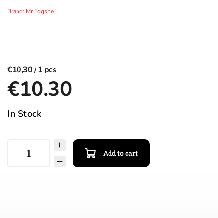
Brand:
Mr.Eggshell
€10,30
€10.30
In Stock
Add to cart