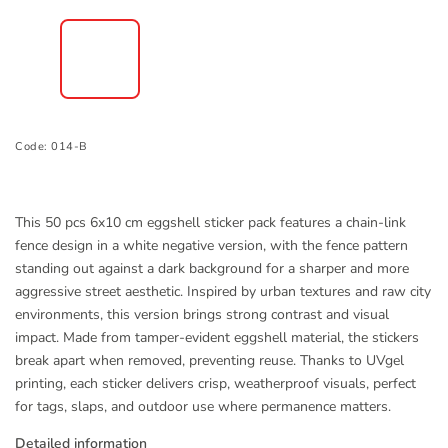
Code:
014-B
This 50 pcs 6x10 cm eggshell sticker pack features a chain-link
fence design in a white negative version, with the fence pattern
standing out against a dark background for a sharper and more
aggressive street aesthetic. Inspired by urban textures and raw city
environments, this version brings strong contrast and visual
impact. Made from tamper-evident eggshell material, the stickers
break apart when removed, preventing reuse. Thanks to UVgel
printing, each sticker delivers crisp, weatherproof visuals, perfect
for tags, slaps, and outdoor use where permanence matters.
Detailed information