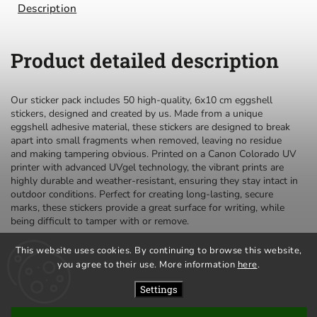
Description
Product detailed description
Our sticker pack includes 50 high-quality, 6x10 cm eggshell
stickers, designed and created by us. Made from a unique
eggshell adhesive material, these stickers are designed to break
apart into small fragments when removed, leaving no residue
and making tampering obvious. Printed on a Canon Colorado UV
printer with advanced UVgel technology, the vibrant prints are
highly durable and weather-resistant, ensuring they stay intact in
outdoor conditions. Perfect for creating long-lasting, secure
marks, these stickers provide a great surface for writing, while
being difficult to tamper with or remove.
This website uses cookies. By continuing to browse this website,
you agree to their use. More information
here
.
privacy policy
terms and conditions
Settings