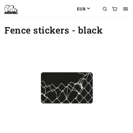
EUR
Fence stickers - black