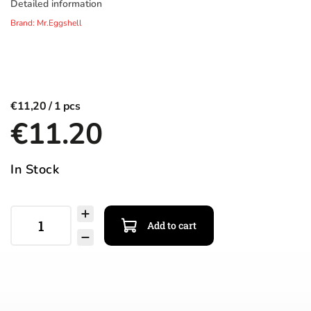
Detailed information
Brand:
Mr.Eggshell
€11,20
€11.20
In Stock
Add to cart