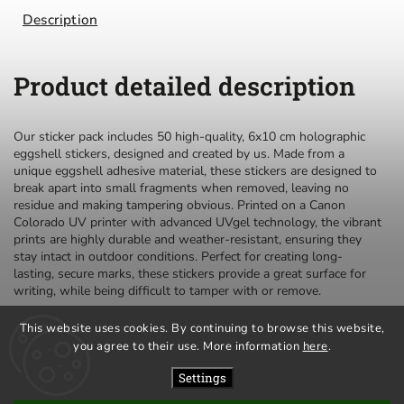
Description
Product detailed description
Our sticker pack includes 50 high-quality, 6x10 cm holographic
eggshell stickers, designed and created by us. Made from a
unique eggshell adhesive material, these stickers are designed to
break apart into small fragments when removed, leaving no
residue and making tampering obvious. Printed on a Canon
Colorado UV printer with advanced UVgel technology, the vibrant
prints are highly durable and weather-resistant, ensuring they
stay intact in outdoor conditions. Perfect for creating long-
lasting, secure marks, these stickers provide a great surface for
writing, while being difficult to tamper with or remove.
This website uses cookies. By continuing to browse this website,
you agree to their use. More information
here
.
privacy policy
terms and conditions
Settings