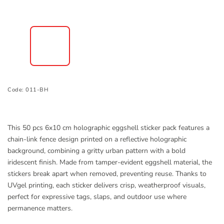
Code:
011-BH
This 50 pcs 6x10 cm holographic eggshell sticker pack features a
chain-link fence design printed on a reflective holographic
background, combining a gritty urban pattern with a bold
iridescent finish. Made from tamper-evident eggshell material, the
stickers break apart when removed, preventing reuse. Thanks to
UVgel printing, each sticker delivers crisp, weatherproof visuals,
perfect for expressive tags, slaps, and outdoor use where
permanence matters.