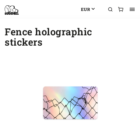
EUR
Fence holographic
stickers