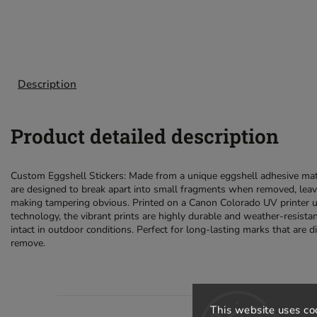
Description
Product detailed description
Custom Eggshell Stickers: Made from a unique eggshell adhesive mate
are designed to break apart into small fragments when removed, leav
making tampering obvious. Printed on a Canon Colorado UV printer 
technology, the vibrant prints are highly durable and weather-resista
intact in outdoor conditions. Perfect for long-lasting marks that are di
remove.
This website uses co