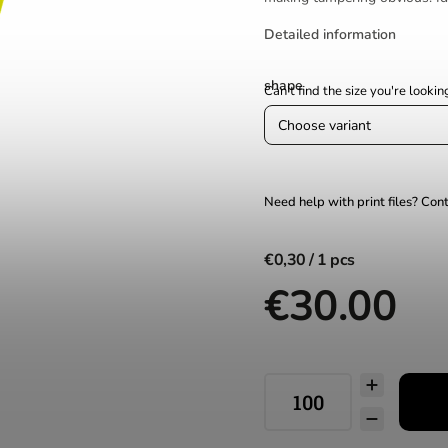
Detailed information
shape
€0,30
€30.00