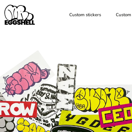
Custom stickers
Custom 