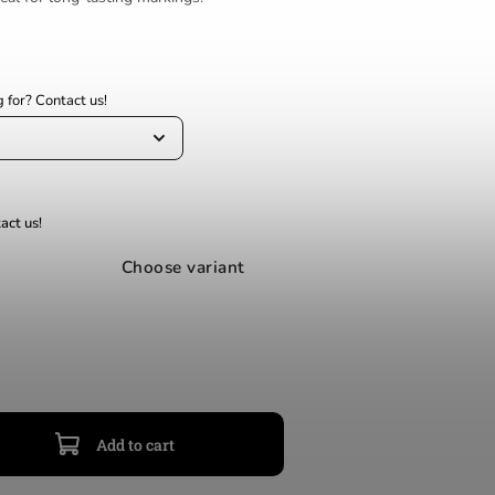
Choose variant
Add to cart