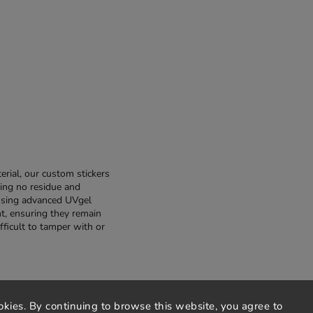
rial, our custom stickers
ing no residue and
using advanced UVgel
nt, ensuring they remain
fficult to tamper with or
okies. By continuing to browse this website, you agree to
privacy policy
terms and conditions