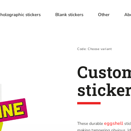
holographic stickers
Blank stickers
Other
Ab
Code:
Choose variant
Custom
sticke
eggshell
These durable
stic
making tampering obvious. Id