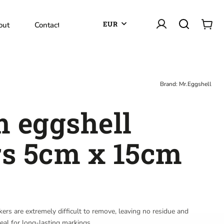
EUR
out
Contact
Brand:
Mr.Eggshell
 eggshell
rs 5cm x 15cm
kers are extremely difficult to remove, leaving no residue and
eal for long-lasting markings.