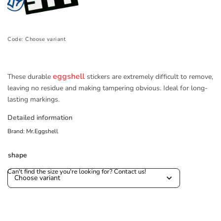
Code:
Choose variant
eggshell
These durable
stickers are extremely difficult to remove,
leaving no residue and making tampering obvious. Ideal for long-
lasting markings.
Detailed information
Brand:
Mr.Eggshell
shape