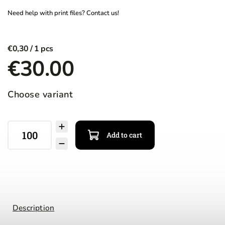
€0,30
€30.00
Choose variant
Add to cart
Description