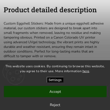
Product detailed description
Custom Eggshell Stickers: Made from a unique eggshell adhesive
material, our custom stickers are designed to break apart into
small fragments when removed, leaving no residue and making
tampering obvious. Printed on a Canon Colorado UV printer
using advanced UVgel technology, the vibrant prints are highly
durable and weather-resistant, ensuring they remain intact in
outdoor conditions. Perfect for long-lasting marks that are
difficult to tamper with or remove.
This website uses cookies. By continuing to browse this website,
you agree to their use. More information
here
.
privacy policy
terms and conditions
Settings
Accept
Copyright 2026
Mr.Eggshell
. All rights reserved.
Created by
Shoptet
| Design
Shoptak.cz
Reject