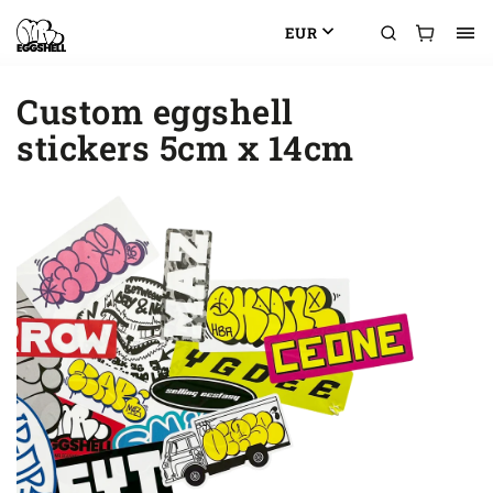
EUR
Custom eggshell
stickers 5cm x 14cm